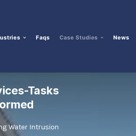
ustries
Faqs
Case Studies
News
vices-Tasks
formed
ng Water Intrusion