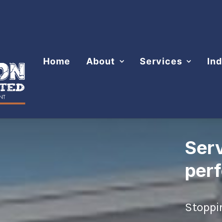
Home
About
Services
Ind
Ser
per
Stoppi