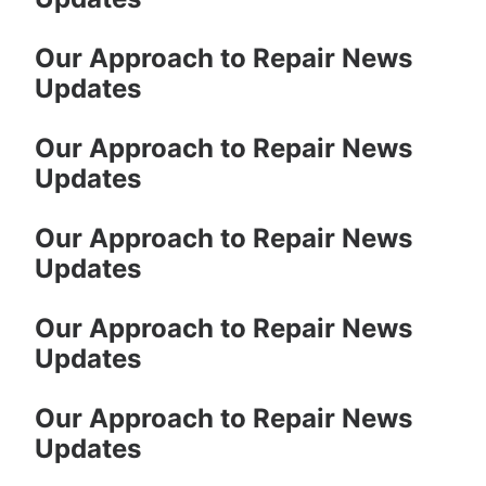
Our Approach to Repair News
Updates
Our Approach to Repair News
Updates
Our Approach to Repair News
Updates
Our Approach to Repair News
Updates
Our Approach to Repair News
Updates