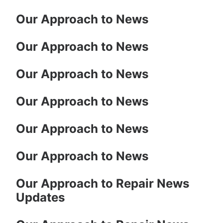
Our Approach to News
Our Approach to News
Our Approach to News
Our Approach to News
Our Approach to News
Our Approach to News
Our Approach to Repair News
Updates