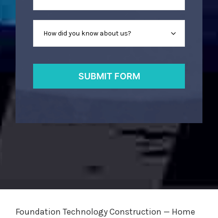
Foundation Technology Construction — Home