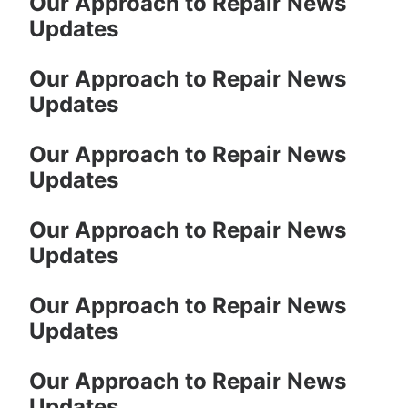
Our Approach to Repair News
Updates
Our Approach to Repair News
Updates
Our Approach to Repair News
Updates
Our Approach to Repair News
Updates
Our Approach to Repair News
Updates
Our Approach to Repair News
Updates