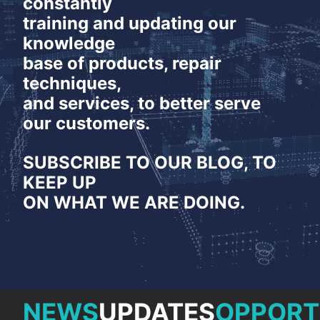
constantly
NEWS
training and updating our
CONTACT
knowledge
base of products, repair
techniques,
and services, to better serve
our customers.
SUBSCRIBE TO OUR BLOG, TO
KEEP UP
ON WHAT WE ARE DOING.
NEWS
UPDATES
OPPORT