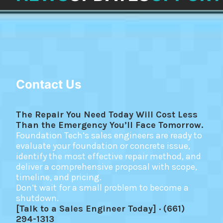
Contact Us
The Repair You Need Today Will Cost Less
Than the Emergency You’ll Face Tomorrow.
Foundation Tech’s sales engineers are ready to
evaluate your foundation or concrete issue,
identify the most effective repair method, and
deliver a comprehensive proposal with scope,
timeline, and pricing.
Don’t wait for a small problem to become a
shutdown.
[Talk to a Sales Engineer Today] · (661)
294-1313