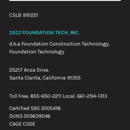
CSLB 991221
2022 FOUNDATION TECH, INC.
d.b.a Foundation Construction Technology,
Foundation Technology
25217 Anza Drive.
Santa Clarita, California 91355
Toll Free. 855-650-2211 Local.
661-294-1313
Certified SBE 2005418
DUNS 009639046
CAGE CODE