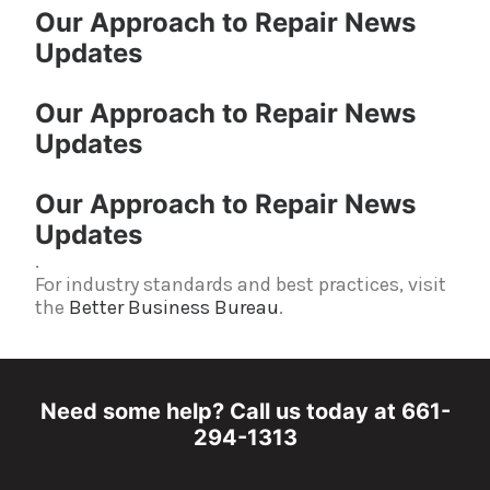
Our Approach to Repair News
Updates
Our Approach to Repair News
Updates
Our Approach to Repair News
Updates
.
For industry standards and best practices, visit
the
Better Business Bureau
.
Need some help? Call us today at 661-
294-1313