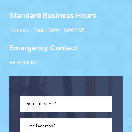
Standard Business Hours
Monday – Friday 8:00 – 6:00 PST
Emergency Contact
661-294-1313