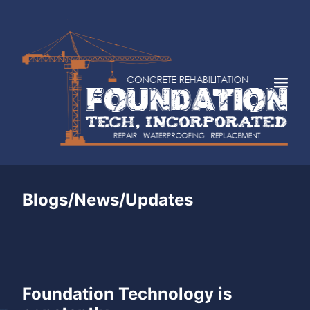
HOME
Blogs/News/Updates
ABOUT
SERVICES
INDUSTRIES
FAQS
Foundation Technology is
CASE STUDIES