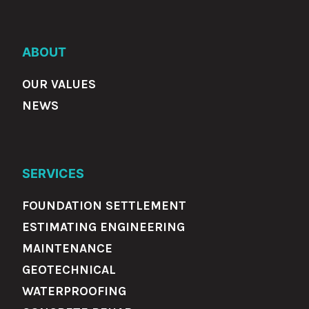
ABOUT
OUR VALUES
NEWS
SERVICES
FOUNDATION SETTLEMENT
ESTIMATING ENGINEERING
MAINTENANCE
GEOTECHNICAL
WATERPROOFING