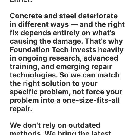
Concrete and steel deteriorate
in different ways — and the right
fix depends entirely on what's
causing the damage. That's why
Foundation Tech invests heavily
in ongoing research, advanced
training, and emerging repair
technologies. So we can match
the right solution to your
specific problem, not force your
problem into a one-size-fits-all
repair.
We don't rely on outdated
methods. We bring the latest