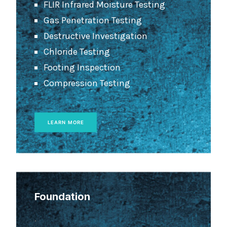
FLIR Infrared Moisture Testing
Gas Penetration Testing
Destructive Investigation
Chloride Testing
Footing Inspection
Compression Testing
LEARN MORE
Foundation
.