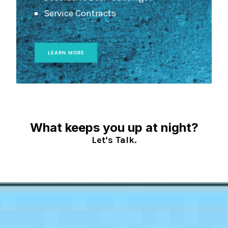
Service Contracts
LEARN MORE
What keeps you up at night?
Let’s Talk.