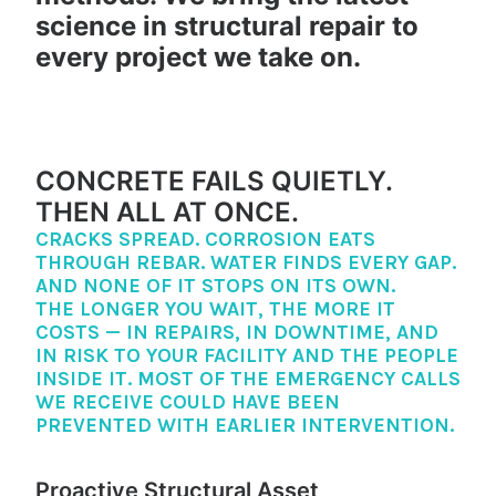
science in structural repair to
every project we take on.
CONCRETE FAILS QUIETLY.
THEN ALL AT ONCE.
CRACKS SPREAD. CORROSION EATS
THROUGH REBAR. WATER FINDS EVERY GAP.
AND NONE OF IT STOPS ON ITS OWN.
THE LONGER YOU WAIT, THE MORE IT
COSTS — IN REPAIRS, IN DOWNTIME, AND
IN RISK TO YOUR FACILITY AND THE PEOPLE
INSIDE IT. MOST OF THE EMERGENCY CALLS
WE RECEIVE COULD HAVE BEEN
PREVENTED WITH EARLIER INTERVENTION.
Proactive Structural Asset