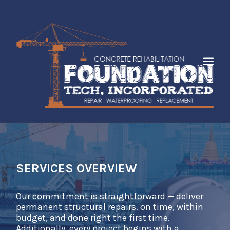
HOME
ABOUT
SERVICES
SERVICES OVERVIEW
INDUSTRIES
Our commitment is straightforward — deliver
FAQS
permanent structural repairs. on time, within
CASE STUDIES
budget, and done right the first time.
Additionally, every project begins with a