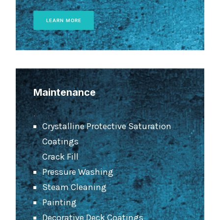
LEARN MORE
Maintenance
.
Crystalline Protective Saturation
Coatings
Crack Fill
Pressure Washing
Steam Cleaning
Painting
Decorative Deck Coatings