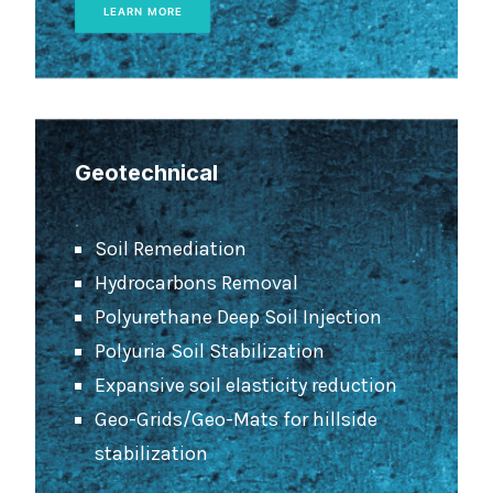
LEARN MORE
Geotechnical
.
Soil Remediation
Hydrocarbons Removal
Polyurethane Deep Soil Injection
Polyuria Soil Stabilization
Expansive soil elasticity reduction
Geo-Grids/Geo-Mats for hillside
stabilization