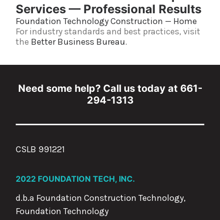
Services — Professional Results
Foundation Technology Construction — Home
For industry standards and best practices, visit
the
Better Business Bureau
.
Need some help? Call us today at 661-
294-1313
CSLB 991221
2022 FOUNDATION TECH, INC.
d.b.a Foundation Construction Technology,
Foundation Technology