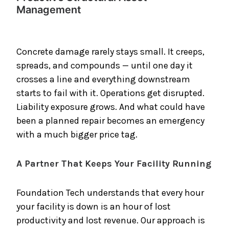
Management
Concrete damage rarely stays small. It creeps,
spreads, and compounds — until one day it
crosses a line and everything downstream
starts to fail with it. Operations get disrupted.
Liability exposure grows. And what could have
been a planned repair becomes an emergency
with a much bigger price tag.
A Partner That Keeps Your Facility Running
Foundation Tech understands that every hour
your facility is down is an hour of lost
productivity and lost revenue. Our approach is