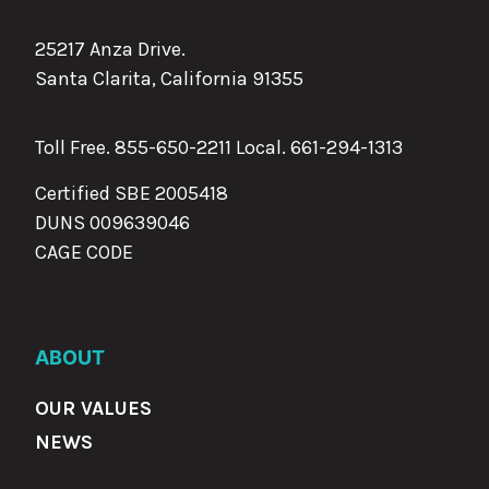
25217 Anza Drive.
Santa Clarita, California 91355
Toll Free. 855-650-2211 Local.
661-294-1313
Certified SBE 2005418
DUNS 009639046
CAGE CODE
ABOUT
OUR VALUES
NEWS