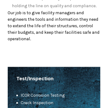
holding the line on quality and compliance.
Our job is to give facility managers and
engineers the tools and information they need
to extend the life of their structures, control
their budgets, and keep their facilities safe and
operational.
Test/Inspection
ICOR Corrosion Testing
Crack Inspection