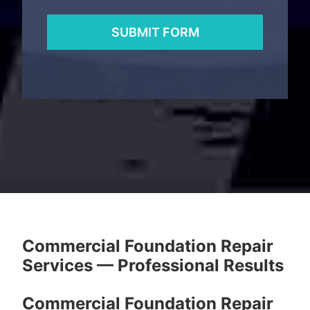
Commercial Foundation Repair
Services — Professional Results
Commercial Foundation Repair