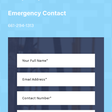
Emergency Contact
661-294-1313