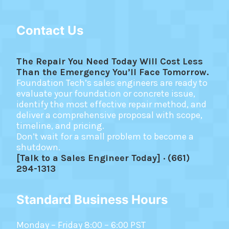
Contact Us
The Repair You Need Today Will Cost Less
Than the Emergency You’ll Face Tomorrow.
Foundation Tech’s sales engineers are ready to
evaluate your foundation or concrete issue,
identify the most effective repair method, and
deliver a comprehensive proposal with scope,
timeline, and pricing.
Don’t wait for a small problem to become a
shutdown.
[Talk to a Sales Engineer Today] · (661)
294-1313
Standard Business Hours
Monday – Friday 8:00 – 6:00 PST