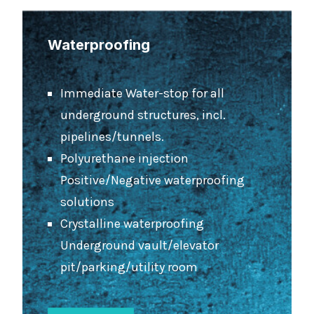
Waterproofing
Immediate Water-stop for all
underground structures, incl.
pipelines/tunnels.
Polyurethane injection
Positive/Negative waterproofing
solutions
Crystalline waterproofing
Underground vault/elevator
pit/parking/utility room