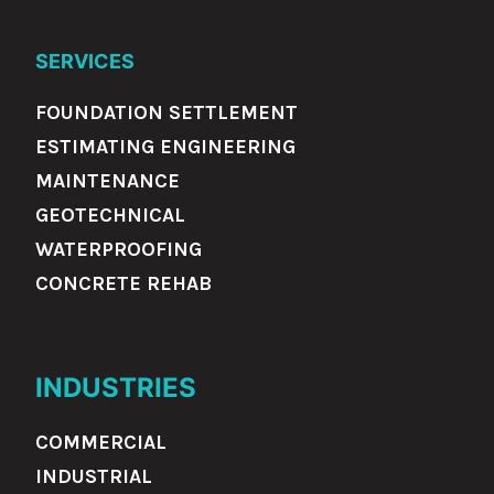
SERVICES
FOUNDATION SETTLEMENT
ESTIMATING ENGINEERING
MAINTENANCE
GEOTECHNICAL
WATERPROOFING
CONCRETE REHAB
INDUSTRIES
COMMERCIAL
INDUSTRIAL