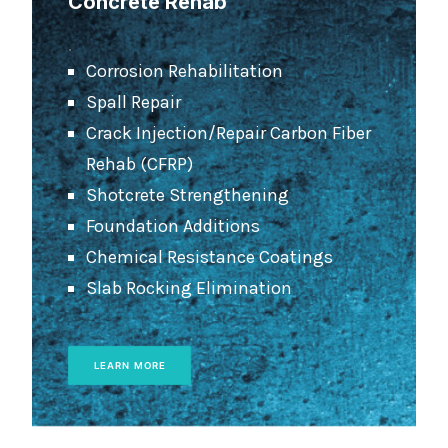
Concrete Rehab
.
Corrosion Rehabilitation
Spall Repair
Crack Injection/Repair Carbon Fiber
Rehab (CFRP)
Shotcrete Strengthening
Foundation Additions
Chemical Resistance Coatings
Slab Rocking Elimination
LEARN MORE