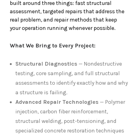
built around three things: fast structural
assessment, targeted repairs that address the
real problem, and repair methods that keep
your operation running whenever possible.
What We Bring to Every Project:
Structural Diagnostics
— Nondestructive
testing, core sampling, and full structural
assessments to identify exactly how and why
a structure is failing.
Advanced Repair Technologies
— Polymer
injection, carbon fiber reinforcement,
structural welding, post-tensioning, and
specialized concrete restoration techniques