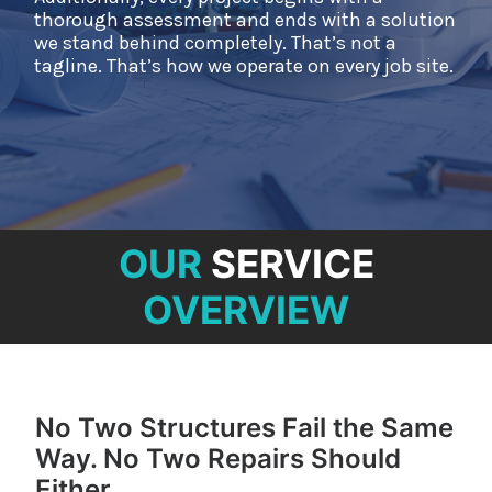
NEWS
thorough assessment and ends with a solution
we stand behind completely. That’s not a
CONTACT
tagline. That’s how we operate on every job site.
OUR
SERVICE
OVERVIEW
No Two Structures Fail the Same
Way. No Two Repairs Should
Either.