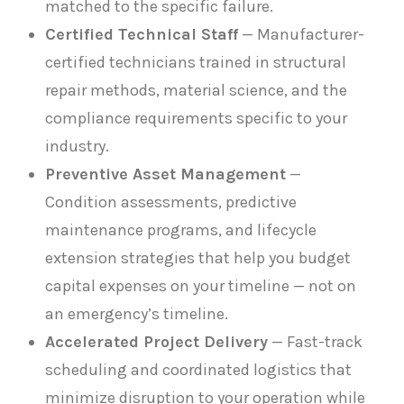
matched to the specific failure.
Certified Technical Staff
— Manufacturer-
certified technicians trained in structural
repair methods, material science, and the
compliance requirements specific to your
industry.
Preventive Asset Management
—
Condition assessments, predictive
maintenance programs, and lifecycle
extension strategies that help you budget
capital expenses on your timeline — not on
an emergency’s timeline.
Accelerated Project Delivery
— Fast-track
scheduling and coordinated logistics that
minimize disruption to your operation while