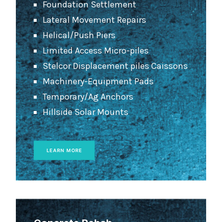
Foundation Settlement
Lateral Movement Repairs
Helical/Push Piers
Limited Access Micro-piles
Stelcor Displacement piles Caissons
Machinery-Equipment Pads
Temporary/Ag Anchors
Hillside Solar Mounts
LEARN MORE