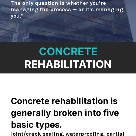
NEWS
The only question is whether you’re
managing the process — or it’s managing
CONTACT
you.”
CONCRETE
REHABILITATION
Concrete rehabilitation is
generally broken into five
basic types.
joint/crack sealing, waterproofing, partial