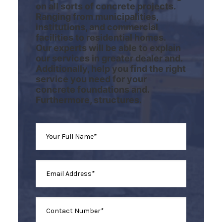
on all sorts of concrete projects.
Ranging from municipalities,
institutions, and commercial
facilities to residential homes.
Our experts will be able to explain
our services in greater dealer and.
Additionally, help you find the right
service you need for your
concrete foundations and.
Furthermore, structures.