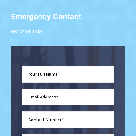
Emergency Contact
661-294-1313