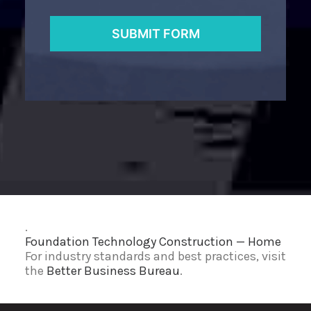
.
Foundation Technology Construction — Home
For industry standards and best practices, visit
the
Better Business Bureau
.