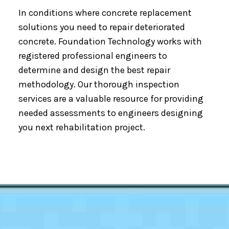
In conditions where concrete replacement
solutions you need to repair deteriorated
concrete. Foundation Technology works with
registered professional engineers to
determine and design the best repair
methodology. Our thorough inspection
services are a valuable resource for providing
needed assessments to engineers designing
you next rehabilitation project.