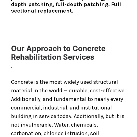
depth patching, full-depth patching. Full
sectional replacement.
Our Approach to Concrete
Rehabilitation Services
.
Concrete is the most widely used structural
material in the world — durable, cost-effective.
Additionally, and fundamental to nearly every
commercial, industrial, and institutional
building in service today. Additionally, but it is
not invulnerable. Water, chemicals,
carbonation, chloride intrusion, soil