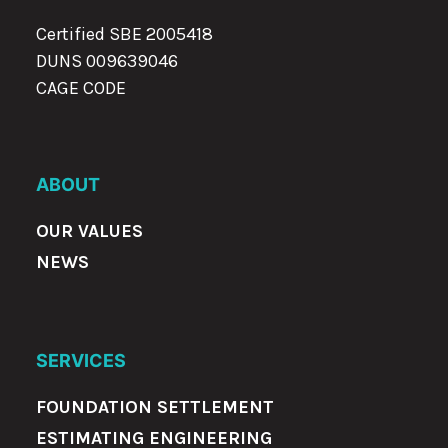
Certified SBE 2005418
DUNS 009639046
CAGE CODE
ABOUT
OUR VALUES
NEWS
SERVICES
FOUNDATION SETTLEMENT
ESTIMATING ENGINEERING