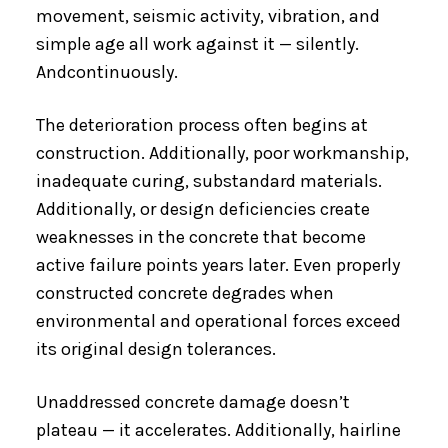
movement, seismic activity, vibration, and
simple age all work against it — silently.
Andcontinuously.
The deterioration process often begins at
construction. Additionally, poor workmanship,
inadequate curing, substandard materials.
Additionally, or design deficiencies create
weaknesses in the concrete that become
active failure points years later. Even properly
constructed concrete degrades when
environmental and operational forces exceed
its original design tolerances.
Unaddressed concrete damage doesn’t
plateau — it accelerates. Additionally, hairline