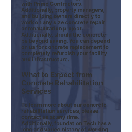
with Prime Contractors.
Additionally, property managers,
and building owners directly to
work on any size concrete repair
or rehabilitation project.
Additionally, should the concrete
be beyond saving. You can depend
on us for concrete replacement to
completely refurbish your facility
and infrastructure.
What to Expect from
Concrete Rehabilitation
Services
To learn more about our concrete
rehabilitation services, please
contact us at any time.
Additionally, foundation Tech has a
long and varied history of working