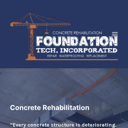
HOME
ABOUT
SERVICES
.
INDUSTRIES
Concrete Rehabilitation
FAQS
CASE STUDIES
“Every concrete structure is deteriorating.