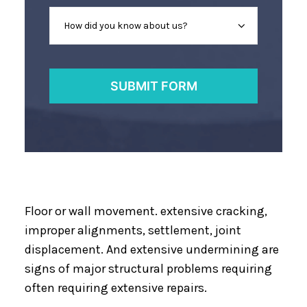
Floor or wall movement. extensive cracking,
improper alignments, settlement, joint
displacement. And extensive undermining are
signs of major structural problems requiring
often requiring extensive repairs.