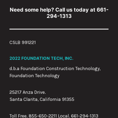
Need some help? Call us today at 661-
294-1313
CSLB 991221
2022 FOUNDATION TECH, INC.
d.b.a Foundation Construction Technology,
Foundation Technology
25217 Anza Drive.
Santa Clarita, California 91355
Toll Free. 855-650-2211 Local.
661-294-1313