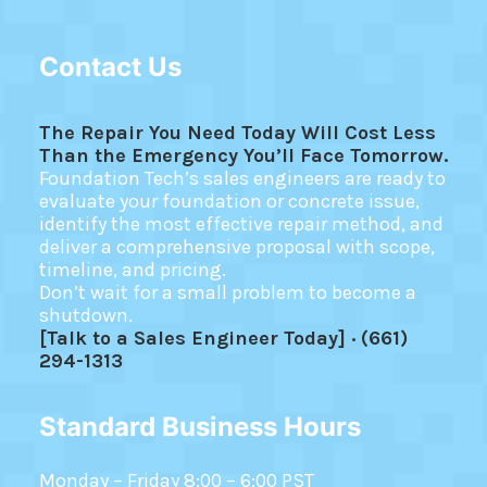
Contact Us
The Repair You Need Today Will Cost Less
Than the Emergency You’ll Face Tomorrow.
Foundation Tech’s sales engineers are ready to
evaluate your foundation or concrete issue,
identify the most effective repair method, and
deliver a comprehensive proposal with scope,
timeline, and pricing.
Don’t wait for a small problem to become a
shutdown.
[Talk to a Sales Engineer Today] · (661)
294-1313
Standard Business Hours
Monday – Friday 8:00 – 6:00 PST