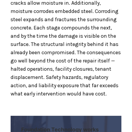
cracks allow moisture in. Additionally,
moisture corrodes embedded steel. Corroding
steel expands and fractures the surrounding
concrete. Each stage compounds the next,
and by the time the damage is visible on the
surface. The structural integrity behind it has
already been compromised. The consequences
go well beyond the cost of the repair itself —
halted operations, facility closures, tenant
displacement. Safety hazards, regulatory
action, and liability exposure that far exceeds
what early intervention would have cost.
Foundation Technology works