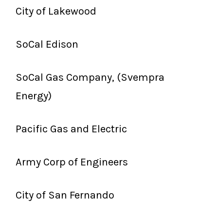
City of Lakewood
SoCal Edison
SoCal Gas Company, (Svempra
Energy)
Pacific Gas and Electric
Army Corp of Engineers
City of San Fernando