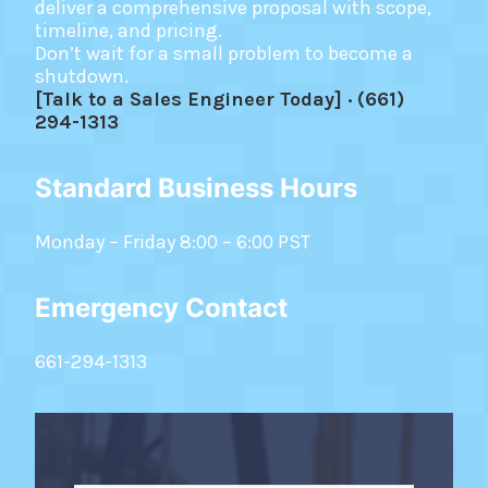
deliver a comprehensive proposal with scope,
timeline, and pricing.
Don’t wait for a small problem to become a
shutdown.
[Talk to a Sales Engineer Today] · (661)
294-1313
Standard Business Hours
Monday – Friday 8:00 – 6:00 PST
Emergency Contact
661-294-1313