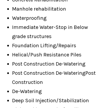
Manhole rehabilitation
Waterproofing
Immediate Water-Stop in Below
grade structures
Foundation Lifting/Repairs
Helical/Push Resistance Piles
Post Construction De-Watering
Post Construction De-WateringPost
Construction
De-Watering
Deep Soil Injection/Stabilization