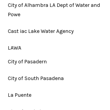
City of Alhambra LA Dept of Water and
Powe
Cast iac Lake Water Agency
LAWA
City of Pasadern
City of South Pasadena
La Puente