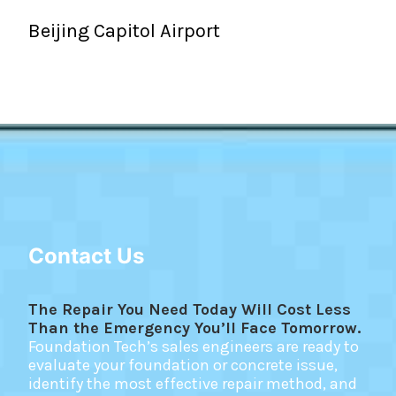
Beijing Capitol Airport
Contact Us
The Repair You Need Today Will Cost Less
Than the Emergency You’ll Face Tomorrow.
Foundation Tech’s sales engineers are ready to
evaluate your foundation or concrete issue,
identify the most effective repair method, and