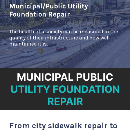
NEWS
Municipal/Public Utility
CONTACT
Foundation Repair
The health of a society can be measured in the
quality of their infrastructure and how well
maintained it is.
MUNICIPAL PUBLIC
UTILITY FOUNDATION
REPAIR
From city sidewalk repair to