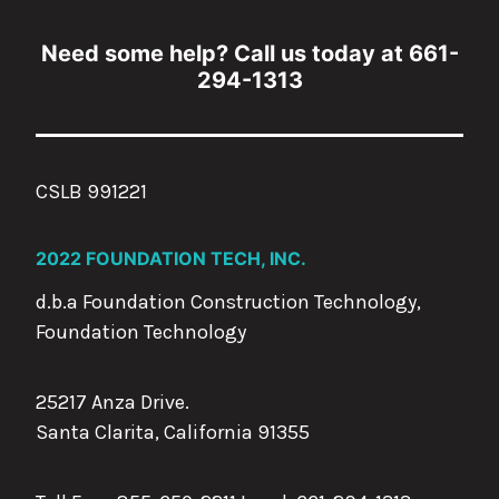
Need some help? Call us today at 661-
294-1313
CSLB 991221
2022 FOUNDATION TECH, INC.
d.b.a Foundation Construction Technology,
Foundation Technology
25217 Anza Drive.
Santa Clarita, California 91355