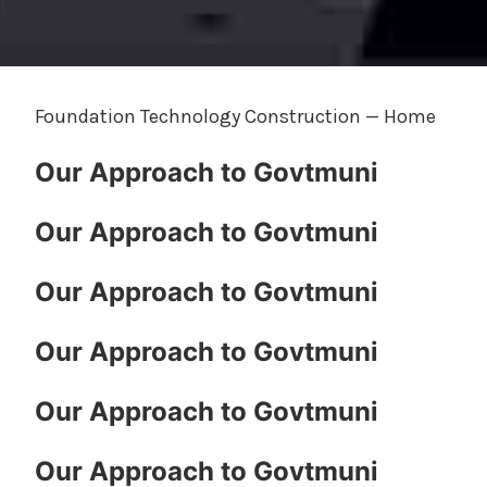
Foundation Technology Construction — Home
Our Approach to Govtmuni
Our Approach to Govtmuni
Our Approach to Govtmuni
Our Approach to Govtmuni
Our Approach to Govtmuni
Our Approach to Govtmuni