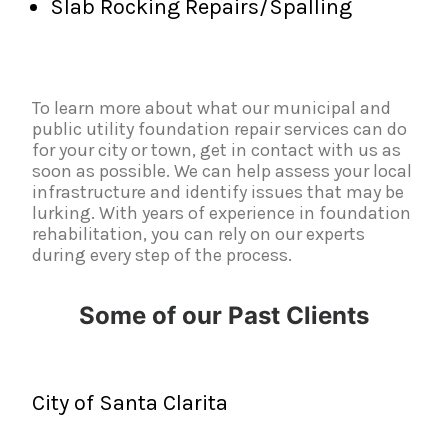
Slab Rocking Repairs/Spalling
To learn more about what our municipal and
public utility foundation repair services can do
for your city or town, get in contact with us as
soon as possible. We can help assess your local
infrastructure and identify issues that may be
lurking. With years of experience in foundation
rehabilitation, you can rely on our experts
during every step of the process.
Some of our Past Clients
City of Santa Clarita