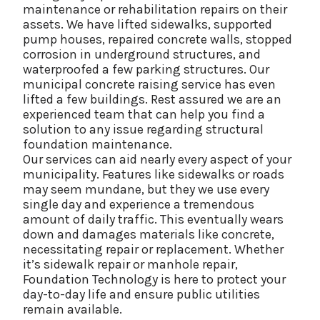
maintenance or rehabilitation repairs on their
assets. We have lifted sidewalks, supported
pump houses, repaired concrete walls, stopped
corrosion in underground structures, and
waterproofed a few parking structures. Our
municipal concrete raising service has even
lifted a few buildings. Rest assured we are an
experienced team that can help you find a
solution to any issue regarding structural
foundation maintenance.
Our services can aid nearly every aspect of your
municipality. Features like sidewalks or roads
may seem mundane, but they we use every
single day and experience a tremendous
amount of daily traffic. This eventually wears
down and damages materials like concrete,
necessitating repair or replacement. Whether
it’s sidewalk repair or manhole repair,
Foundation Technology is here to protect your
day-to-day life and ensure public utilities
remain available.