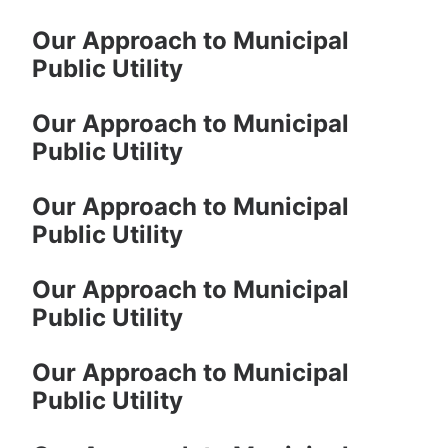
Our Approach to Municipal
Public Utility
Our Approach to Municipal
Public Utility
Our Approach to Municipal
Public Utility
Our Approach to Municipal
Public Utility
Our Approach to Municipal
Public Utility