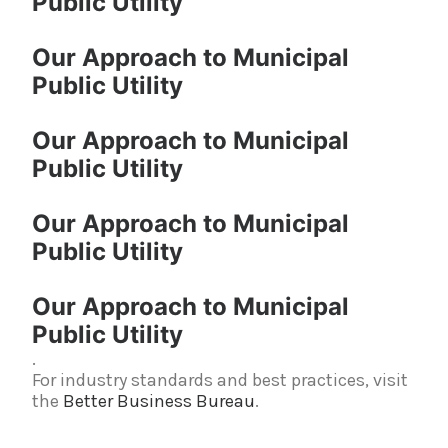
Public Utility
Our Approach to Municipal
Public Utility
Our Approach to Municipal
Public Utility
Our Approach to Municipal
Public Utility
Our Approach to Municipal
Public Utility
.
For industry standards and best practices, visit
the
Better Business Bureau
.