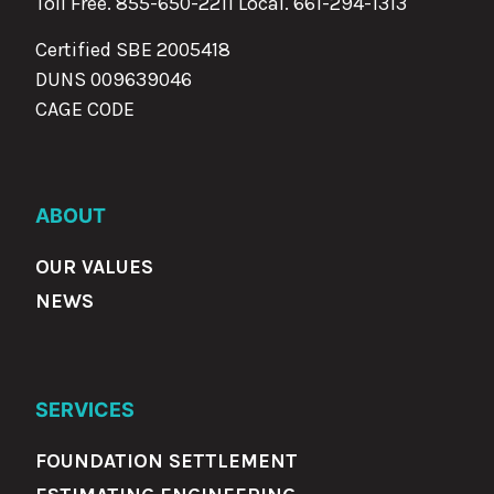
Toll Free. 855-650-2211 Local.
661-294-1313
Certified SBE 2005418
DUNS 009639046
CAGE CODE
ABOUT
OUR VALUES
NEWS
SERVICES
FOUNDATION SETTLEMENT