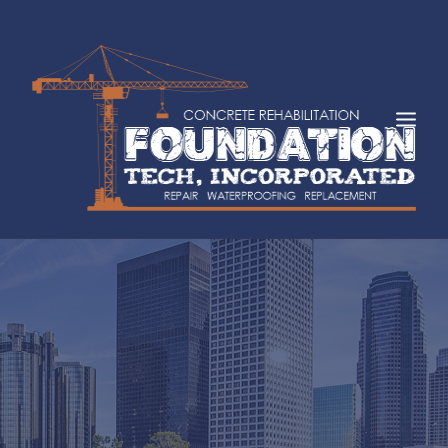
HOME
ABOUT
SERVICES
INDUSTRIES
FAQS
CASE STUDIES