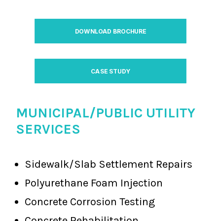
DOWNLOAD BROCHURE
CASE STUDY
MUNICIPAL/PUBLIC UTILITY
SERVICES
Sidewalk/Slab Settlement Repairs
Polyurethane Foam Injection
Concrete Corrosion Testing
Concrete Rehabilitation