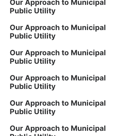
Our Approach to Municipal
Public Utility
Our Approach to Municipal
Public Utility
Our Approach to Municipal
Public Utility
Our Approach to Municipal
Public Utility
Our Approach to Municipal
Public Utility
Our Approach to Municipal