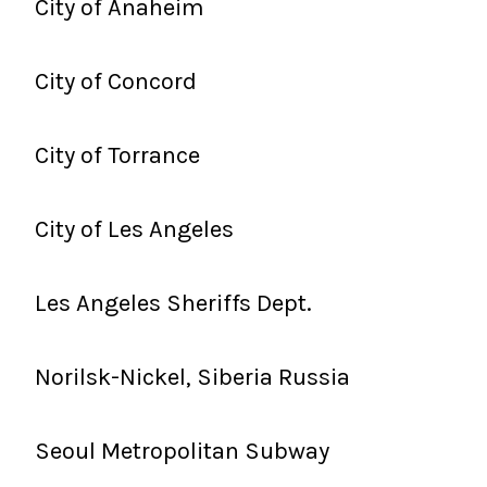
City of Anaheim
City of Concord
City of Torrance
City of Les Angeles
Les Angeles Sheriffs Dept.
Norilsk-Nickel, Siberia Russia
Seoul Metropolitan Subway