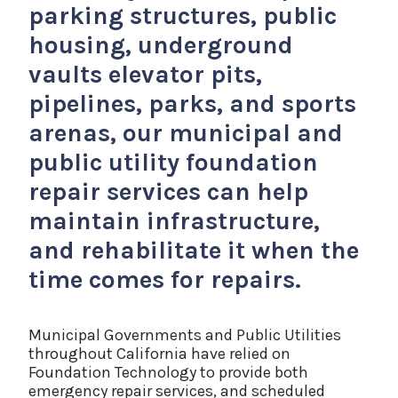
parking structures, public
housing, underground
vaults elevator pits,
pipelines, parks, and sports
arenas, our municipal and
public utility foundation
repair services can help
maintain infrastructure,
and rehabilitate it when the
time comes for repairs.
Municipal Governments and Public Utilities
throughout California have relied on
Foundation Technology to provide both
emergency repair services, and scheduled