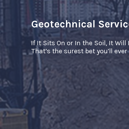
Geotechnical Servic
If It Sits On or In the Soil, It Wi
That’s the surest bet you’ll eve