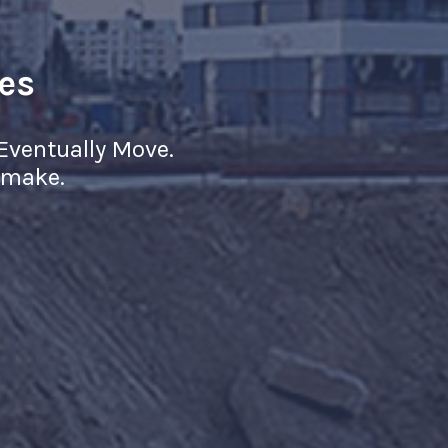
es
ll Eventually Move.
r make.