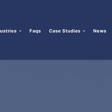
ustries
Faqs
Case Studies
News