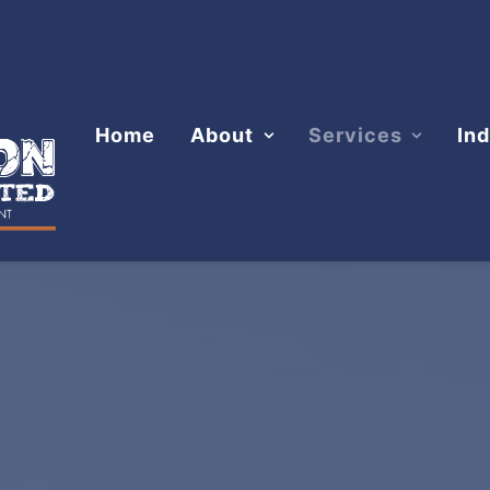
Home
About
Services
Ind