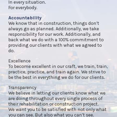
In every situation.
For everybody.
Accountability
We know that in construction, things don’t
always go as planned. Additionally, we take
responsibility for our work. Additionally, and
back what we do with a 100% commitment to
providing our clients with what we agreed to
do.
Excellence
To become excellent in our craft, we train, train,
practice, practice, and train again. We strive to
be the best in everything we do for our clients.
Transparency
We believe in letting our clients know what we
are doing throughout every single process of
their rehabilitation or construction project.
We want you to be satisfied with not only what
you can see. But also what you can’t see.