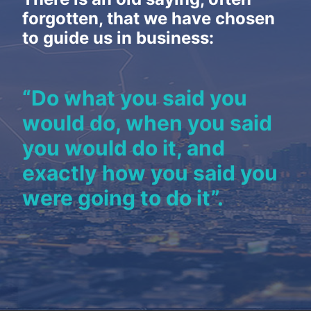
NEWS
forgotten, that we have chosen
CONTACT
to guide us in business:
“Do what you said you
would do, when you said
you would do it, and
exactly how you said you
were going to do it”.