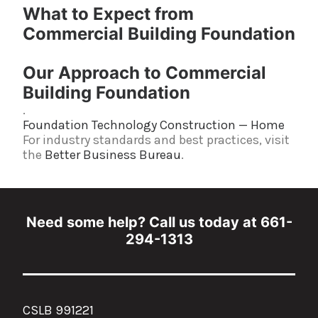
What to Expect from
Commercial Building Foundation
Our Approach to Commercial
Building Foundation
.
Foundation Technology Construction — Home
For industry standards and best practices, visit
the
Better Business Bureau
.
Need some help? Call us today at 661-
294-1313
CSLB 991221