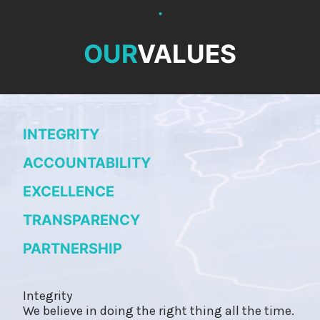
.
OUR
VALUES
INTEGRITY
ACCOUNTABILITY
EXCELLENCE
TRANSPARENCY
PARTNERSHIP
Integrity
We believe in doing the right thing all the time.