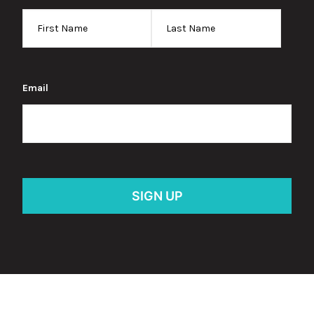
Email