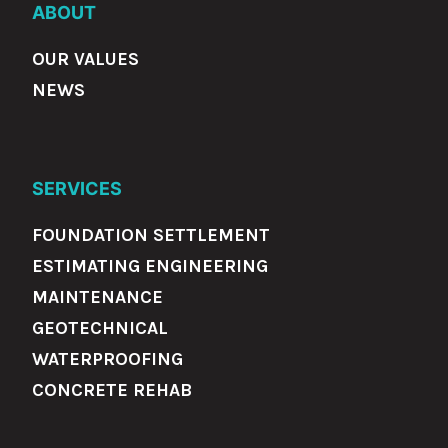
ABOUT
OUR VALUES
NEWS
SERVICES
FOUNDATION SETTLEMENT
ESTIMATING ENGINEERING
MAINTENANCE
GEOTECHNICAL
WATERPROOFING
CONCRETE REHAB