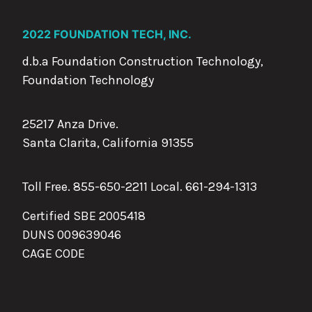
2022 FOUNDATION TECH, INC.
d.b.a Foundation Construction Technology,
Foundation Technology
25217 Anza Drive.
Santa Clarita, California 91355
Toll Free. 855-650-2211 Local.
661-294-1313
Certified SBE 2005418
DUNS 009639046
CAGE CODE