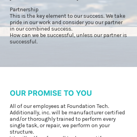
Partnership
This is the key element to our success. We take
pride in our work and consider you our partner
in our combined success.
How can we be successful, unless our partner is
successful.
OUR PROMISE TO YOU
All of our employees at Foundation Tech.
Additionally, inc. will be manufacturer certified
and/or thoroughly trained to perform every
single task, or repair, we perform on your
structure.