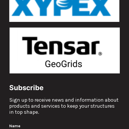
Subscribe
Sign up to receive news and information about
products and services to keep your structures
in top shape.
Name