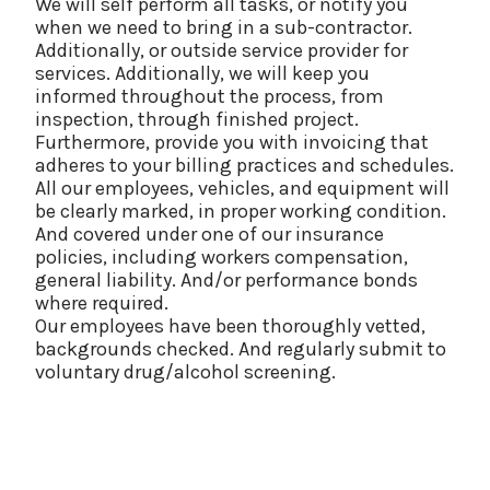
We will self perform all tasks, or notify you
when we need to bring in a sub-contractor.
Additionally, or outside service provider for
services. Additionally, we will keep you
informed throughout the process, from
inspection, through finished project.
Furthermore, provide you with invoicing that
adheres to your billing practices and schedules.
All our employees, vehicles, and equipment will
be clearly marked, in proper working condition.
And covered under one of our insurance
policies, including workers compensation,
general liability. And/or performance bonds
where required.
Our employees have been thoroughly vetted,
backgrounds checked. And regularly submit to
voluntary drug/alcohol screening.