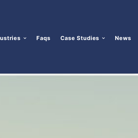
ustries
Faqs
Case Studies
News