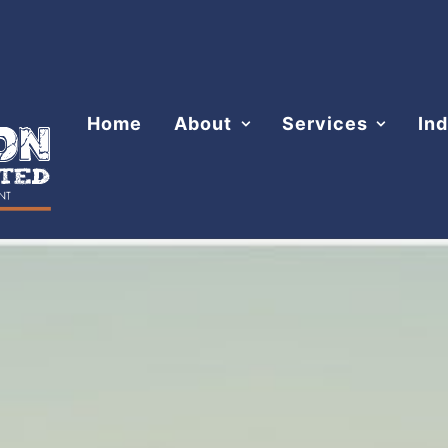
Home
About
Services
Ind