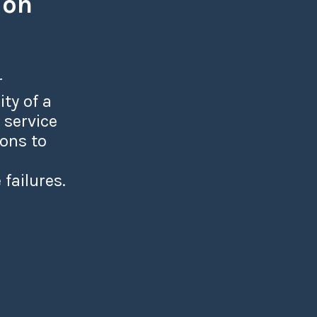
ion
r
ity of a
 service
ions to
 failures.