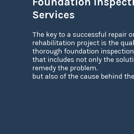
Foundation Inspect
Services
The key to a successful repair o
rehabilitation project is the qual
thorough foundation inspection
that includes not only the solut
remedy the problem.
but also of the cause behind the