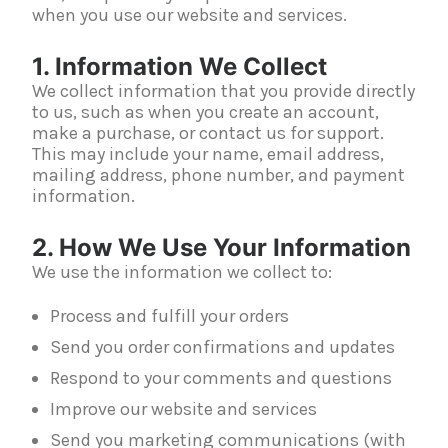
NEWS
when you use our website and services.
CONTACT
1. Information We Collect
We collect information that you provide directly
to us, such as when you create an account,
make a purchase, or contact us for support.
This may include your name, email address,
mailing address, phone number, and payment
information.
2. How We Use Your Information
We use the information we collect to:
Process and fulfill your orders
Send you order confirmations and updates
Respond to your comments and questions
Improve our website and services
Send you marketing communications (with