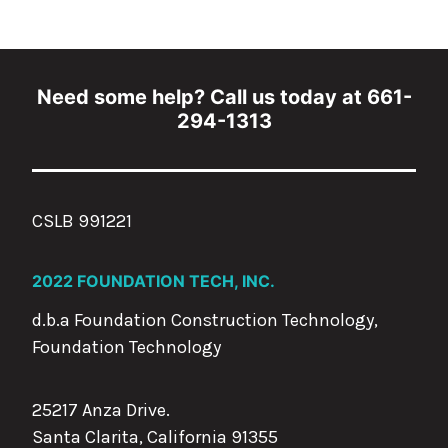
Need some help? Call us today at 661-
294-1313
CSLB 991221
2022 FOUNDATION TECH, INC.
d.b.a Foundation Construction Technology,
Foundation Technology
25217 Anza Drive.
Santa Clarita, California 91355