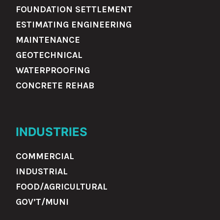
FOUNDATION SETTLEMENT
ESTIMATING ENGINEERING
MAINTENANCE
GEOTECHNICAL
WATERPROOFING
CONCRETE REHAB
INDUSTRIES
COMMERCIAL
INDUSTRIAL
FOOD/AGRICULTURAL
GOV’T/MUNI