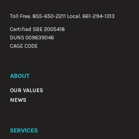
Toll Free. 855-650-2211 Local.
661-294-1313
Certified SBE 2005418
DUNS 009639046
CAGE CODE
ABOUT
OUR VALUES
NEWS
SERVICES