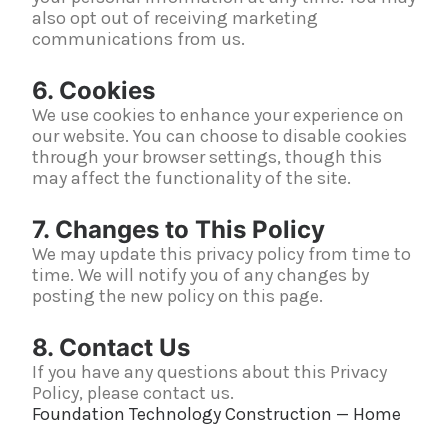
also opt out of receiving marketing
communications from us.
6. Cookies
We use cookies to enhance your experience on
our website. You can choose to disable cookies
through your browser settings, though this
may affect the functionality of the site.
7. Changes to This Policy
We may update this privacy policy from time to
time. We will notify you of any changes by
posting the new policy on this page.
8. Contact Us
If you have any questions about this Privacy
Policy, please contact us.
Foundation Technology Construction — Home