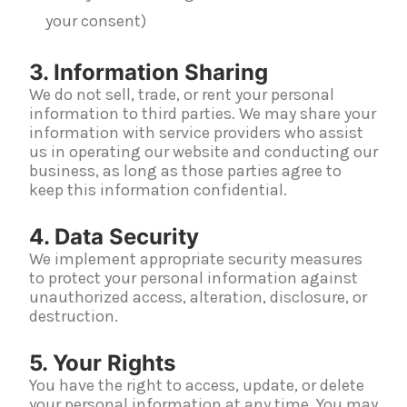
your consent)
3. Information Sharing
We do not sell, trade, or rent your personal
information to third parties. We may share your
information with service providers who assist
us in operating our website and conducting our
business, as long as those parties agree to
keep this information confidential.
4. Data Security
We implement appropriate security measures
to protect your personal information against
unauthorized access, alteration, disclosure, or
destruction.
5. Your Rights
You have the right to access, update, or delete
your personal information at any time. You may