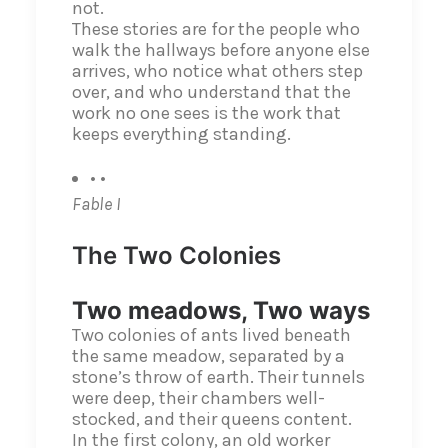
not.
These stories are for the people who
walk the hallways before anyone else
arrives, who notice what others step
over, and who understand that the
work no one sees is the work that
keeps everything standing.
• •
Fable I
The Two Colonies
Two meadows, Two ways
Two colonies of ants lived beneath
the same meadow, separated by a
stone’s throw of earth. Their tunnels
were deep, their chambers well-
stocked, and their queens content.
In the first colony, an old worker