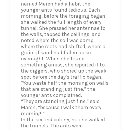
named Maren had a habit the
younger ants found tedious. Each
morning, before the foraging began,
she walked the full length of every
tunnel. She pressed her antennae to
the walls, tapped the ceilings, and
noted where the soil was damp,
where the roots had shifted, where a
grain of sand had fallen loose
overnight. When she found
something amiss, she reported it to
the diggers, who shored up the weak
spot before the day’s traffic began.
“You waste half the morning on walls
that are standing just fine,” the
younger ants complained.
“They are standing just fine,” said
Maren, “because I walk them every
morning.”
In the second colony, no one walked
the tunnels. The ants were