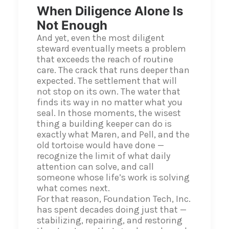
When Diligence Alone Is
Not Enough
And yet, even the most diligent
steward eventually meets a problem
that exceeds the reach of routine
care. The crack that runs deeper than
expected. The settlement that will
not stop on its own. The water that
finds its way in no matter what you
seal. In those moments, the wisest
thing a building keeper can do is
exactly what Maren, and Pell, and the
old tortoise would have done —
recognize the limit of what daily
attention can solve, and call
someone whose life’s work is solving
what comes next.
For that reason, Foundation Tech, Inc.
has spent decades doing just that —
stabilizing, repairing, and restoring