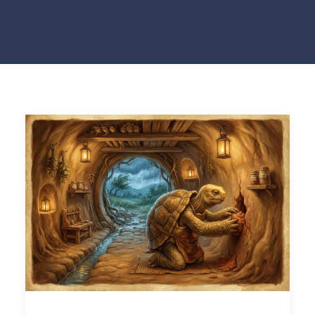
NEWS
CONTACT