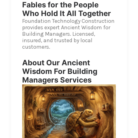
Fables for the People
Who Hold It All Together
Foundation Technology Construction
provides expert Ancient Wisdom for
Building Managers. Licensed,
insured, and trusted by local
customers.
About Our Ancient
Wisdom For Building
Managers Services