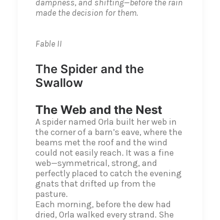
dampness, and shifting—before the rain
made the decision for them.
Fable II
The Spider and the
Swallow
The Web and the Nest
A spider named Orla built her web in
the corner of a barn’s eave, where the
beams met the roof and the wind
could not easily reach. It was a fine
web—symmetrical, strong, and
perfectly placed to catch the evening
gnats that drifted up from the
pasture.
Each morning, before the dew had
dried, Orla walked every strand. She