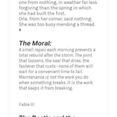
one from nothing, in weather far less
forgiving than the spring in which
she had built the first.
Orla, from her corner, said nothing.
She was too busy mending a thread.
♦
The Moral:
A small repair each morning prevents a
total rebuild after the storm. The joint
that loosens, the seal that dries, the
fastener that rusts—none of them will
wait for a convenient time to fail.
Maintenance is not the work you do
when something breaks. It is the work
that keeps it from breaking.
Fable III