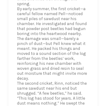
spring.
By early summer, the first cricket—a
careful fellow named Pell—noticed
small piles of sawdust near his
chamber. He investigated and found
that powder post beetles had begun
boring into the heartwood nearby.
The damage was small—barely a
pinch of dust—but Pell knew what it
meant. He packed his things and
moved to a sound section of the log
farther from the beetles’ work,
reinforcing his new chamber with
woven grass and dried resin to seal
out moisture that might invite more
decay.
The second cricket, Rinn, noticed the
same sawdust near his end but
shrugged. “A few beetles,” he said.
“This log has stood for years. A little
dust means nothing.” He swept the