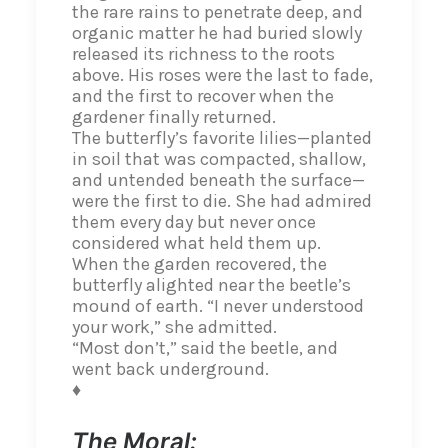
the rare rains to penetrate deep, and
organic matter he had buried slowly
released its richness to the roots
above. His roses were the last to fade,
and the first to recover when the
gardener finally returned.
The butterfly’s favorite lilies—planted
in soil that was compacted, shallow,
and untended beneath the surface—
were the first to die. She had admired
them every day but never once
considered what held them up.
When the garden recovered, the
butterfly alighted near the beetle’s
mound of earth. “I never understood
your work,” she admitted.
“Most don’t,” said the beetle, and
went back underground.
♦
The Moral: