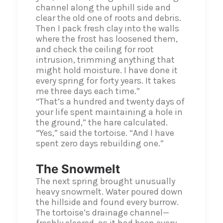
channel along the uphill side and
clear the old one of roots and debris.
Then I pack fresh clay into the walls
where the frost has loosened them,
and check the ceiling for root
intrusion, trimming anything that
might hold moisture. I have done it
every spring for forty years. It takes
me three days each time.”
“That’s a hundred and twenty days of
your life spent maintaining a hole in
the ground,” the hare calculated.
“Yes,” said the tortoise. “And I have
spent zero days rebuilding one.”
The Snowmelt
The next spring brought unusually
heavy snowmelt. Water poured down
the hillside and found every burrow.
The tortoise’s drainage channel—