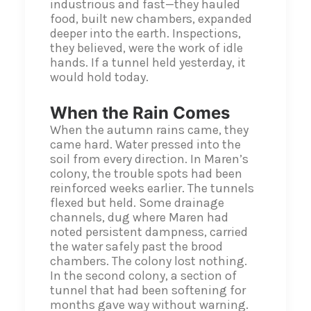
industrious and fast—they hauled
food, built new chambers, expanded
deeper into the earth. Inspections,
they believed, were the work of idle
hands. If a tunnel held yesterday, it
would hold today.
When the Rain Comes
When the autumn rains came, they
came hard. Water pressed into the
soil from every direction. In Maren’s
colony, the trouble spots had been
reinforced weeks earlier. The tunnels
flexed but held. Some drainage
channels, dug where Maren had
noted persistent dampness, carried
the water safely past the brood
chambers. The colony lost nothing.
In the second colony, a section of
tunnel that had been softening for
months gave way without warning.