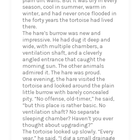
plain dirt walls. But it was dry in every
season, cool in summer, warm in
winter, and had never once flooded in
the forty years the tortoise had lived
there.
The hare’s burrow was new and
impressive. He had dug it deep and
wide, with multiple chambers, a
ventilation shaft, and a cleverly
angled entrance that caught the
morning sun. The other animals
admired it. The hare was proud.
One evening, the hare visited the
tortoise and looked around the plain
little burrow with barely concealed
pity. “No offense, old-timer,” he said,
“but this place is rather basic. No
ventilation shaft? No separate
sleeping chamber? Haven’t you ever
thought about upgrading?”
The tortoise looked up slowly. “Every
year,” he said, “I dig a small drainage