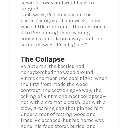
sawdust away and went back to
singing.
Each week, Pell checked on the
beetles’ progress. Each week, there
was a little more dust. He mentioned
it to Rinn during their evening
conversations. Rinn always had the
same answer: “It’s a big log.”
The Collapse
By autumn, the beetles had
honeycombed the wood around
Rinn’s chamber. One cool night, when
the first frost made the wood
contract, the section gave way. The
ceiling of Rinn’s chamber collapsed—
not with a dramatic crash, but with a
slow, groaning sag that pinned him
under a mat of rotting wood and
frass. He escaped, but his home was
gone, his food stores buried, and