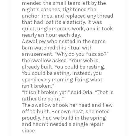
mended the small tears left by the
night’s catches, tightened the
anchor lines, and replaced any thread
that had lost its elasticity. It was
quiet, unglamorous work, and it took
nearly an hour each day.
A swallow who nested in the same
barn watched this ritual with
amusement. “Why do you fuss so?”
the swallow asked. “Your web is
already built. You could be resting.
You could be eating. Instead, you
spend every morning fixing what
isn’t broken.”
“It isn’t broken yet,” said Orla. “That is
rather the point.”
The swallow shook her head and flew
off to hunt. Her own nest, she noted
proudly, had we build in the spring
and hadn’t needed a single repair
since.