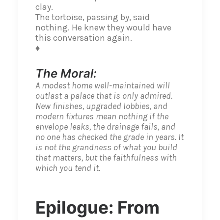
clay.
The tortoise, passing by, said
nothing. He knew they would have
this conversation again.
♦
The Moral:
A modest home well-maintained will
outlast a palace that is only admired.
New finishes, upgraded lobbies, and
modern fixtures mean nothing if the
envelope leaks, the drainage fails, and
no one has checked the grade in years. It
is not the grandness of what you build
that matters, but the faithfulness with
which you tend it.
Epilogue: From