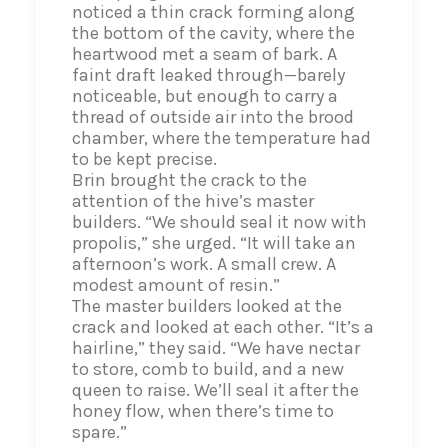
noticed a thin crack forming along
the bottom of the cavity, where the
heartwood met a seam of bark. A
faint draft leaked through—barely
noticeable, but enough to carry a
thread of outside air into the brood
chamber, where the temperature had
to be kept precise.
Brin brought the crack to the
attention of the hive’s master
builders. “We should seal it now with
propolis,” she urged. “It will take an
afternoon’s work. A small crew. A
modest amount of resin.”
The master builders looked at the
crack and looked at each other. “It’s a
hairline,” they said. “We have nectar
to store, comb to build, and a new
queen to raise. We’ll seal it after the
honey flow, when there’s time to
spare.”