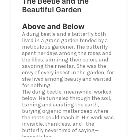
The Beetle and the
Beautiful Garden
Above and Below
A dung beetle and a butterfly both
lived in a grand garden tended by a
meticulous gardener. The butterfly
spent her days among the roses and
the lilies, admiring their colors and
savoring their nectar. She was the
envy of every insect in the garden, for
she lived among beauty and wanted
for nothing.
The dung beetle, meanwhile, worked
below. He tunneled through the soil,
turning and aerating the earth,
burying organic matter deep where
the roots could reach it. His work was
invisible, thankless, and—the
butterfly never tired of saying—
beneath her.