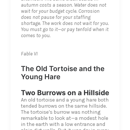
autumn costs a season. Water does not
wait for your budget cycle. Corrosion
does not pause for your staffing
shortage. The work does not wait for you.
You must go to it—or pay tenfold when it
comes to you.
Fable VI
The Old Tortoise and the
Young Hare
Two Burrows on a Hillside
An old tortoise and a young hare both
tended burrows on the same hillside.
The tortoise’s burrow was nothing
remarkable to look at—a modest hole
in the earth with a low entrance and