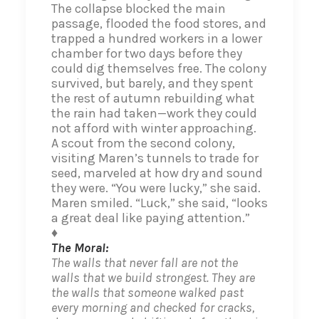
The collapse blocked the main
passage, flooded the food stores, and
trapped a hundred workers in a lower
chamber for two days before they
could dig themselves free. The colony
survived, but barely, and they spent
the rest of autumn rebuilding what
the rain had taken—work they could
not afford with winter approaching.
A scout from the second colony,
visiting Maren’s tunnels to trade for
seed, marveled at how dry and sound
they were. “You were lucky,” she said.
Maren smiled. “Luck,” she said, “looks
a great deal like paying attention.”
♦
The Moral:
The walls that never fall are not the
walls that we build strongest. They are
the walls that someone walked past
every morning and checked for cracks,