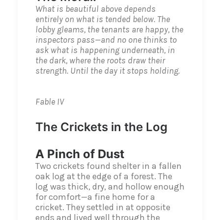
What is beautiful above depends
entirely on what is tended below. The
lobby gleams, the tenants are happy, the
inspectors pass—and no one thinks to
ask what is happening underneath, in
the dark, where the roots draw their
strength. Until the day it stops holding.
Fable IV
The Crickets in the Log
A Pinch of Dust
Two crickets found shelter in a fallen
oak log at the edge of a forest. The
log was thick, dry, and hollow enough
for comfort—a fine home for a
cricket. They settled in at opposite
ends and lived well through the