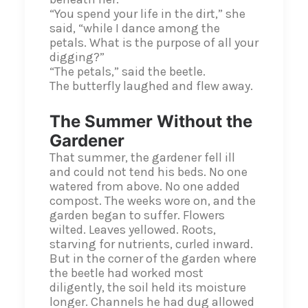
“You spend your life in the dirt,” she
said, “while I dance among the
petals. What is the purpose of all your
digging?”
“The petals,” said the beetle.
The butterfly laughed and flew away.
The Summer Without the
Gardener
That summer, the gardener fell ill
and could not tend his beds. No one
watered from above. No one added
compost. The weeks wore on, and the
garden began to suffer. Flowers
wilted. Leaves yellowed. Roots,
starving for nutrients, curled inward.
But in the corner of the garden where
the beetle had worked most
diligently, the soil held its moisture
longer. Channels he had dug allowed