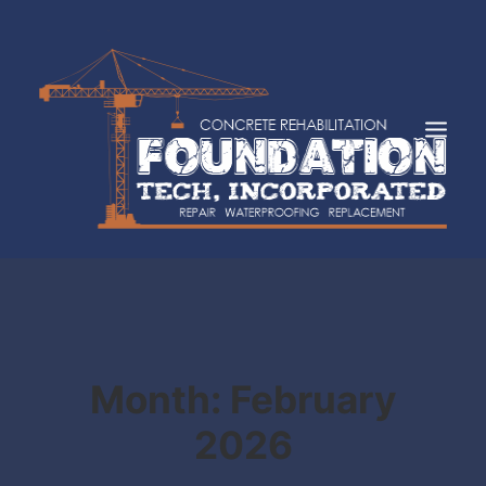
HOME
ABOUT
SERVICES
INDUSTRIES
Month: February
FAQS
2026
CASE STUDIES