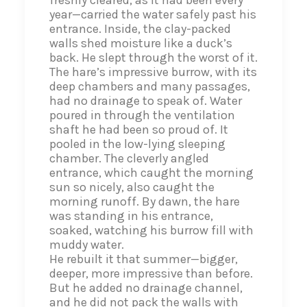
freshly cleared, as it had been every
year—carried the water safely past his
entrance. Inside, the clay-packed
walls shed moisture like a duck’s
back. He slept through the worst of it.
The hare’s impressive burrow, with its
deep chambers and many passages,
had no drainage to speak of. Water
poured in through the ventilation
shaft he had been so proud of. It
pooled in the low-lying sleeping
chamber. The cleverly angled
entrance, which caught the morning
sun so nicely, also caught the
morning runoff. By dawn, the hare
was standing in his entrance,
soaked, watching his burrow fill with
muddy water.
He rebuilt it that summer—bigger,
deeper, more impressive than before.
But he added no drainage channel,
and he did not pack the walls with