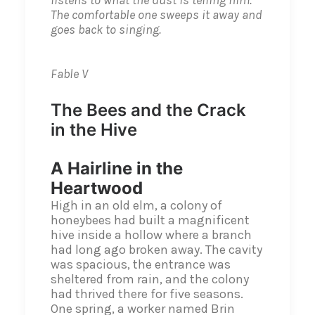
listens to what the dust is telling him.
The comfortable one sweeps it away and
goes back to singing.
Fable V
The Bees and the Crack
in the Hive
A Hairline in the
Heartwood
High in an old elm, a colony of
honeybees had built a magnificent
hive inside a hollow where a branch
had long ago broken away. The cavity
was spacious, the entrance was
sheltered from rain, and the colony
had thrived there for five seasons.
One spring, a worker named Brin