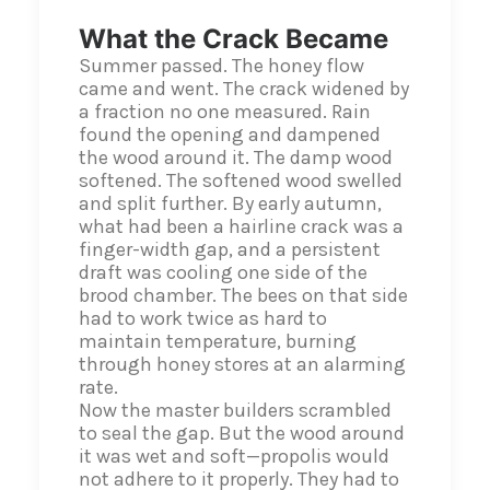
What the Crack Became
Summer passed. The honey flow
came and went. The crack widened by
a fraction no one measured. Rain
found the opening and dampened
the wood around it. The damp wood
softened. The softened wood swelled
and split further. By early autumn,
what had been a hairline crack was a
finger-width gap, and a persistent
draft was cooling one side of the
brood chamber. The bees on that side
had to work twice as hard to
maintain temperature, burning
through honey stores at an alarming
rate.
Now the master builders scrambled
to seal the gap. But the wood around
it was wet and soft—propolis would
not adhere to it properly. They had to