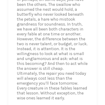
been the others. The swallow who
assumed the nest would hold, a
butterfly who never looked beneath
the petals, a hare who mistook
grandness for soundness. In truth,
we have all been both characters in
every fable at one time or another.
However, the difference between the
two is never talent, or budget, or luck.
Instead, it is attention. It is the
willingness to look at what is small
and unglamorous and ask: what is
this becoming? And then to act while
the answer is still cheap.
Ultimately, the repair you need today
will always cost less than the
emergency you’ll face tomorrow.
Every creature in these fables learned
that lesson. Without exception, the
wise ones learned it early.