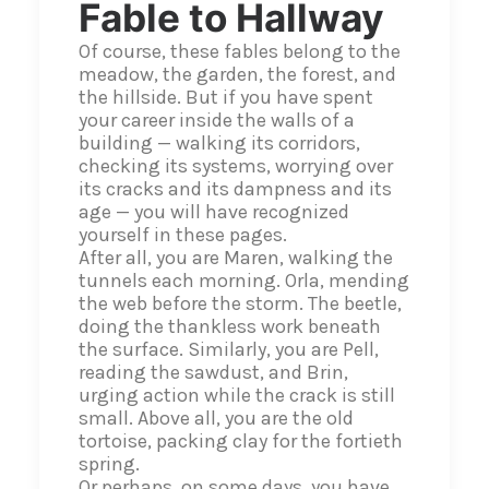
Fable to Hallway
Of course, these fables belong to the
meadow, the garden, the forest, and
the hillside. But if you have spent
your career inside the walls of a
building — walking its corridors,
checking its systems, worrying over
its cracks and its dampness and its
age — you will have recognized
yourself in these pages.
After all, you are Maren, walking the
tunnels each morning. Orla, mending
the web before the storm. The beetle,
doing the thankless work beneath
the surface. Similarly, you are Pell,
reading the sawdust, and Brin,
urging action while the crack is still
small. Above all, you are the old
tortoise, packing clay for the fortieth
spring.
Or perhaps, on some days, you have