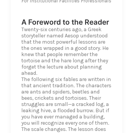
For Institutional Facilities Professionals
A Foreword to the Reader
Twenty-six centuries ago, a Greek
storyteller named Aesop understood
that the most powerful lessons are
the ones wrapped in a good story. He
knew that people remember the
tortoise and the hare long after they
forget the lecture about planning
ahead.
The following six fables are written in
that ancient tradition. The characters
are ants and spiders, beetles and
bees, crickets and tortoises. Their
struggles are small—a cracked log, a
leaking hive, a flooded burrow. But if
you have ever managed a building,
you will recognize every one of them.
The scale changes. The lesson does