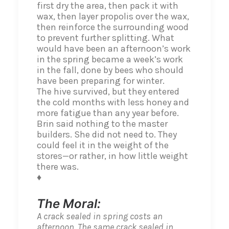
first dry the area, then pack it with
wax, then layer propolis over the wax,
then reinforce the surrounding wood
to prevent further splitting. What
would have been an afternoon’s work
in the spring became a week’s work
in the fall, done by bees who should
have been preparing for winter.
The hive survived, but they entered
the cold months with less honey and
more fatigue than any year before.
Brin said nothing to the master
builders. She did not need to. They
could feel it in the weight of the
stores—or rather, in how little weight
there was.
♦
The Moral:
A crack sealed in spring costs an
afternoon. The same crack sealed in