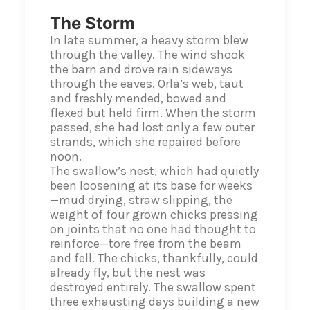
The Storm
In late summer, a heavy storm blew
through the valley. The wind shook
the barn and drove rain sideways
through the eaves. Orla’s web, taut
and freshly mended, bowed and
flexed but held firm. When the storm
passed, she had lost only a few outer
strands, which she repaired before
noon.
The swallow’s nest, which had quietly
been loosening at its base for weeks
—mud drying, straw slipping, the
weight of four grown chicks pressing
on joints that no one had thought to
reinforce—tore free from the beam
and fell. The chicks, thankfully, could
already fly, but the nest was
destroyed entirely. The swallow spent
three exhausting days building a new