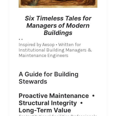
Six Timeless Tales for
Managers of Modern
Buildings
• •
Inspired by Aesop • Written for
Institutional Building Managers &
Maintenance Engineers
A Guide for Building
Stewards
Proactive Maintenance •
Structural Integrity •
Long-Term Value