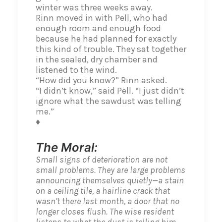
winter was three weeks away.
Rinn moved in with Pell, who had
enough room and enough food
because he had planned for exactly
this kind of trouble. They sat together
in the sealed, dry chamber and
listened to the wind.
“How did you know?” Rinn asked.
“I didn’t know,” said Pell. “I just didn’t
ignore what the sawdust was telling
me.”
♦
The Moral:
Small signs of deterioration are not
small problems. They are large problems
announcing themselves quietly—a stain
on a ceiling tile, a hairline crack that
wasn’t there last month, a door that no
longer closes flush. The wise resident